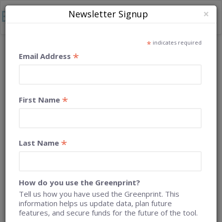
×
Newsletter Signup
Togg
navig
*
Home
Case Studies
Napa County
indicates required
*
Email Address
CASE STUDY: NAPA COUNTY
*
First Name
*
Last Name
How do you use the Greenprint?
Tell us how you have used the Greenprint. This
information helps us update data, plan future
features, and secure funds for the future of the tool.