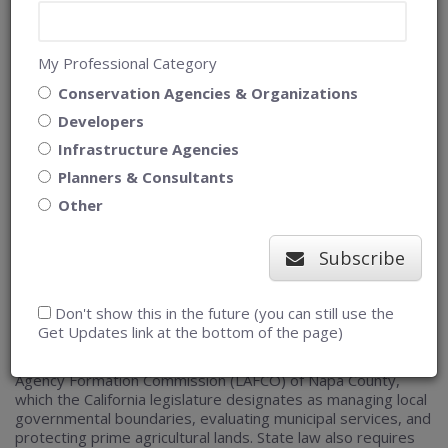
My Professional Category
Conservation Agencies & Organizations
Developers
Infrastructure Agencies
Uniting stakeholders by creating shared
Planners & Consultants
Other
understanding of Napa County’s
agricultural lands
Subscribe
Planning problem
Don't show this in the future (you can still use the
Get Updates link at the bottom of the page)
Understanding agricultural lands is important to the Local
Agency Formation Commission (LAFCO) of Napa County,
which the California legislature designates as managing local
governmental boundaries, evaluating municipal services, and
protecting prime agricultural lands. State law also requires