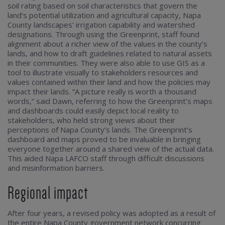
soil rating based on soil characteristics that govern the
land’s potential utilization and agricultural capacity, Napa
County landscapes’ irrigation capability and watershed
designations. Through using the Greenprint, staff found
alignment about a richer view of the values in the county’s
lands, and how to draft guidelines related to natural assets
in their communities. They were also able to use GIS as a
tool to illustrate visually to stakeholders resources and
values contained within their land and how the policies may
impact their lands. “A picture really is worth a thousand
words,” said Dawn, referring to how the Greenprint’s maps
and dashboards could easily depict local reality to
stakeholders, who held strong views about their
perceptions of Napa County’s lands. The Greenprint’s
dashboard and maps proved to be invaluable in bringing
everyone together around a shared view of the actual data.
This aided Napa LAFCO staff through difficult discussions
and misinformation barriers.
Regional impact
After four years, a revised policy was adopted as a result of
the entire Napa County government network concurring