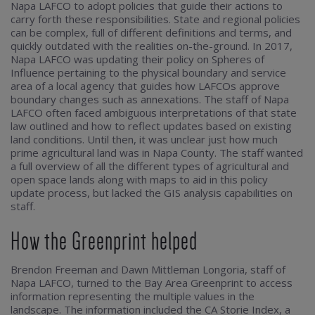
Napa LAFCO to adopt policies that guide their actions to
carry forth these responsibilities. State and regional policies
can be complex, full of different definitions and terms, and
quickly outdated with the realities on-the-ground. In 2017,
Napa LAFCO was updating their policy on Spheres of
Influence pertaining to the physical boundary and service
area of a local agency that guides how LAFCOs approve
boundary changes such as annexations. The staff of Napa
LAFCO often faced ambiguous interpretations of that state
law outlined and how to reflect updates based on existing
land conditions. Until then, it was unclear just how much
prime agricultural land was in Napa County. The staff wanted
a full overview of all the different types of agricultural and
open space lands along with maps to aid in this policy
update process, but lacked the GIS analysis capabilities on
staff.
How the Greenprint helped
Brendon Freeman and Dawn Mittleman Longoria, staff of
Napa LAFCO, turned to the Bay Area Greenprint to access
information representing the multiple values in the
landscape. The information included the CA Storie Index, a