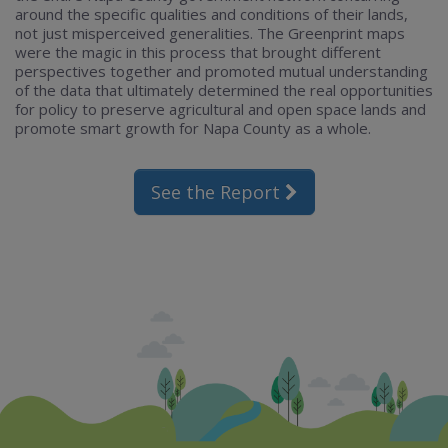
around the specific qualities and conditions of their lands,
not just misperceived generalities. The Greenprint maps
were the magic in this process that brought different
perspectives together and promoted mutual understanding
of the data that ultimately determined the real opportunities
for policy to preserve agricultural and open space lands and
promote smart growth for Napa County as a whole.
See the Report